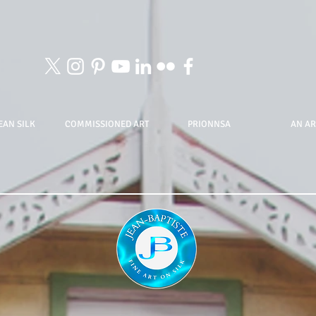
EAN SILK
COMMISSIONED ART
PRIONNSA
AN AR