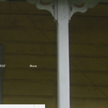
TIST
More