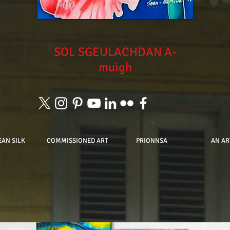
SOL
SGEULACHDAN A-
muigh
EAN SILK
COMMISSIONED ART
PRIONNSA
AN AR