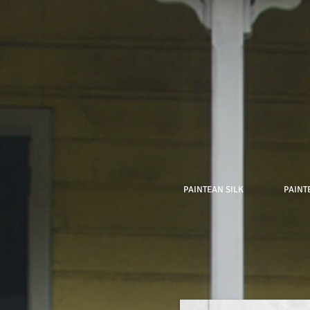
PAINTEAN SILK
PAINT