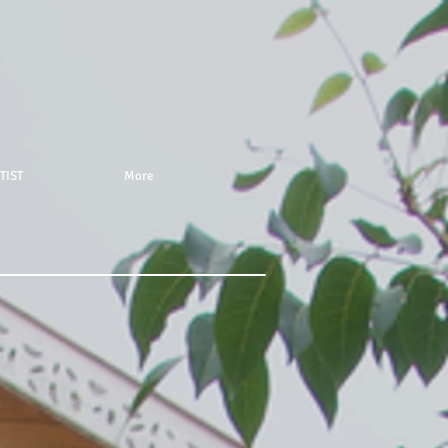
TIST
More