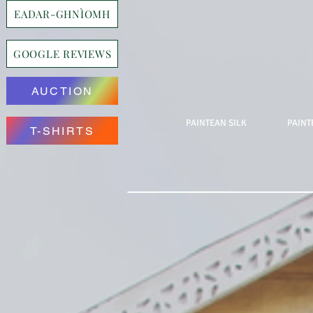
EADAR-GHNÌOMH
GOOGLE REVIEWS
AUCTION
PAINTEAN SILK
PAINT
T-SHIRTS