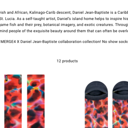
Cuir fios gu